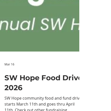
Mar 16
SW Hope Food Drive