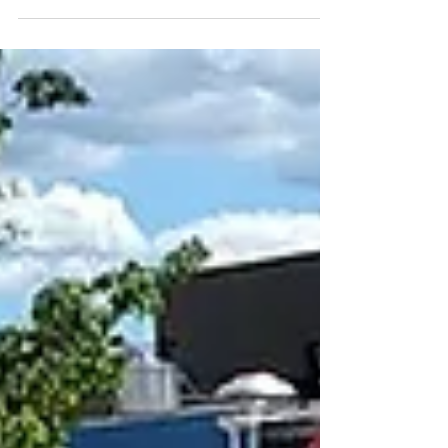
Sep 3, 2025
Food Cart Lunch
9/21/25
Join us for lunch at the Beaverton Food
Carts on Sunday, Sept 16th after worship.