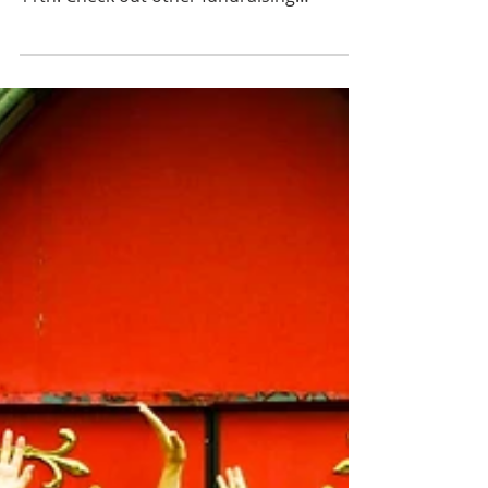
2026
SW Hope community food and fund drive
starts March 11th and goes thru April
11th. Check out other fundraising
opportunities too!