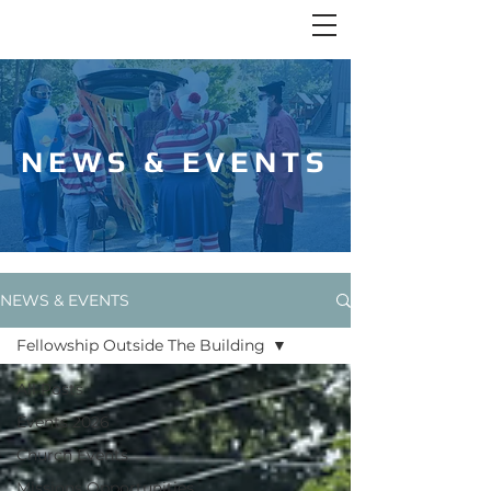
NEWS & EVENTS
NEWS & EVENTS
Fellowship Outside The Building
All Posts
Events 2026
Church Events
Missions Opportunities