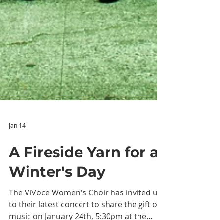
Jan 14