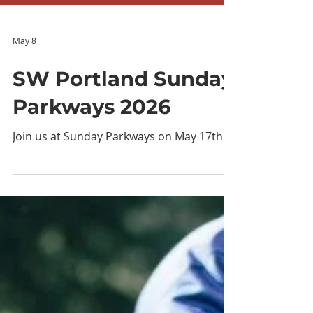
May 8
SW Portland Sunday
Parkways 2026
Join us at Sunday Parkways on May 17th!