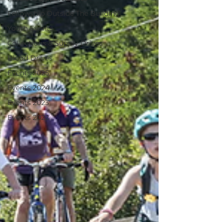
Fellowship Outside The Building
Youth Events
Collections & Supply Drives
Blood Drives
Events 2025
Events 2024
Events 2023
Events 2022