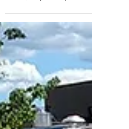
A Fireside Yarn for a
Winter's Day
The ViVoce Women's Choir has invited us
to their latest concert to share the gift of
music on January 24th, 5:30pm at the
Rose City Book Pub.