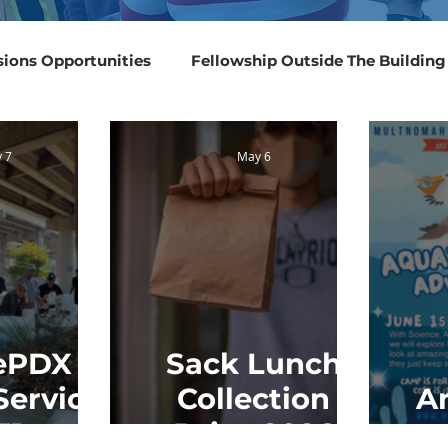
sions Opportunities
Fellowship Outside The Building
Events 2025
Events 2024
Events 2023
Even
 7
May 6
ePDX
Sack Lunch
Service
Collection
A
31
Drive 2026