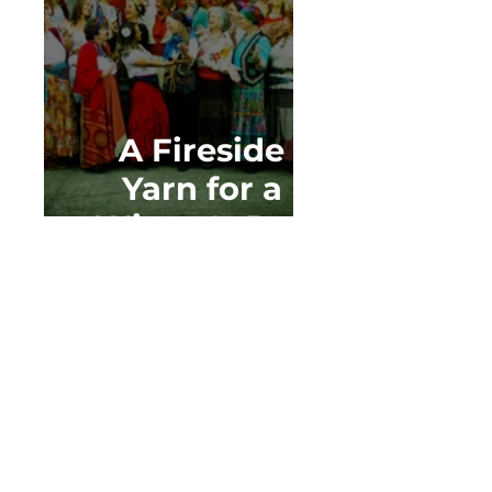
A Fireside
Yarn for a
Winter's Day