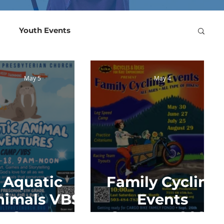
Youth Events
ts 2022
May 5
May 4
Aquatic
Family Cycling
nimals VBS
Events
Camp
Summer 2026