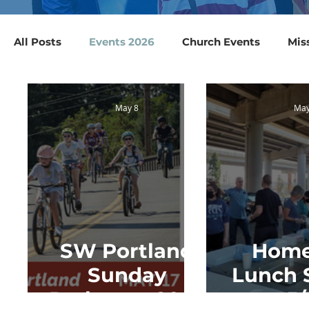
All Posts
Events 2026
Church Events
Mis
Collections & Supply Drives
Blood Drives
May 8
May
SW Portland
Hom
Sunday
Lunch 
Parkways 2026
5/