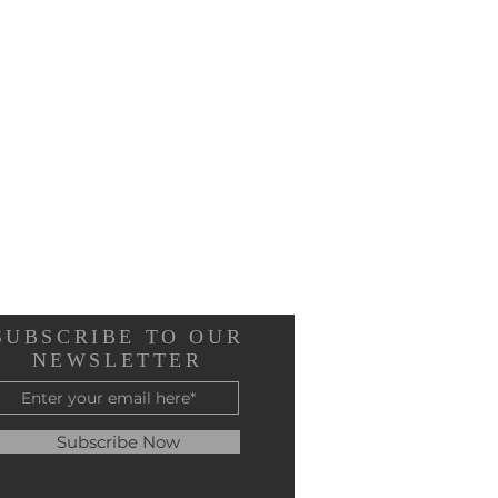
SUBSCRIBE TO OUR
NEWSLETTER
Subscribe Now