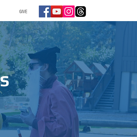
GIVE
S