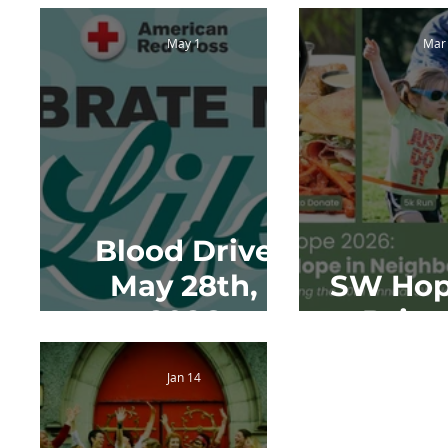
May 1
Mar
Blood Drive
May 28th,
SW Hop
2026
Drive
Jan 14