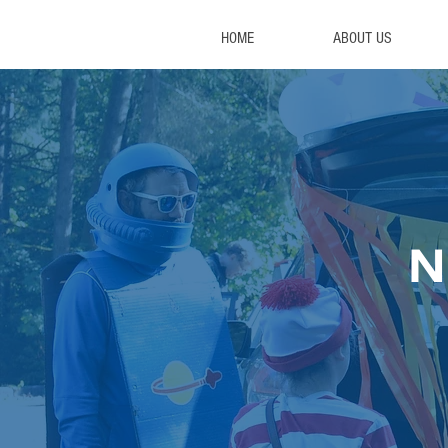
HOME
ABOUT US