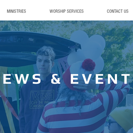
MINISTRIES
WORSHIP SERVICES
CONTACT US
NEWS & EVENT