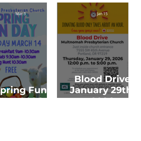
Mar 3
Jan 15
Blood Drive
pring Fun
January 29th,
Day 2026
2026