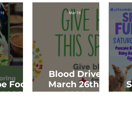
 16
Mar 16
Blood Drive
e Food
March 26th,
S
 2026
2026