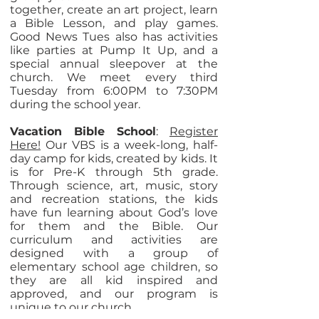
together, create an art project, learn
a Bible Lesson, and play games.
Good News Tues also has activities
like parties at Pump It Up, and a
special annual sleepover at the
church. We meet every third
Tuesday from 6:00PM to 7:30PM
during the school year.
Vacation Bible School
:
Register
Here!
Our VBS is a week-long, half-
day camp for kids, created by kids. It
is for Pre-K through 5th grade.
Through science, art, music, story
and recreation stations, the kids
have fun learning about God’s love
for them and the Bible. Our
curriculum and activities are
designed with a group of
elementary school age children, so
they are all kid inspired and
approved, and our program is
unique to our church.