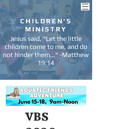
CHILDREN'S
MINISTRY
Jesus said, "Let the little
children come to me, and do
not hinder them..." -Matthew
19:14
VBS