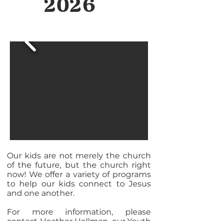
2026
Our kids are not merely the church
of the future, but the church right
now! We offer a variety of programs
to help our kids connect to Jesus
and one another.
For more information, please