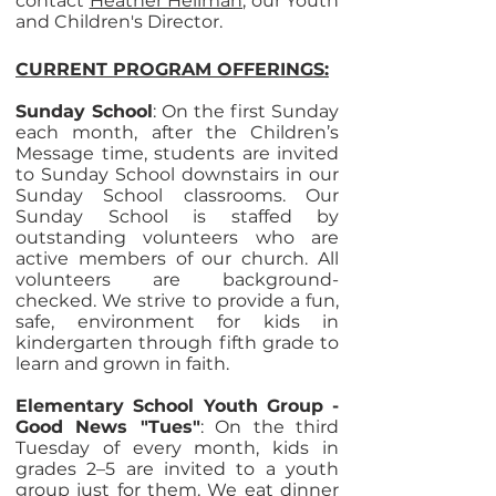
contact
Heather Hellman
, our Youth
and Children's Director.
CURRENT PROGRAM OFFERINGS:
Sunday School
: On the first Sunday
each month, after the Children’s
Message time, students are invited
to Sunday School downstairs in our
Sunday School classrooms. Our
Sunday School is staffed by
outstanding volunteers who are
active members of our church. All
volunteers are background-
checked. We strive to provide a fun,
safe, environment for kids in
kindergarten through fifth grade to
learn and grown in faith.
Elementary School Youth Group -
Good News "Tues"
: On the third
Tuesday of every month, kids in
grades 2–5 are invited to a youth
group just for them. We eat dinner