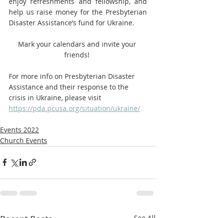
enjoy refreshments and fellowship, and 
help us raise money for the Presbyterian 
Disaster Assistance’s fund for Ukraine. 
Mark your calendars and invite your 
friends! 
For more info on Presbyterian Disaster 
Assistance and their response to the 
crisis in Ukraine, please visit 
https://pda.pcusa.org/situation/ukraine/
Events 2022
Church Events
See All