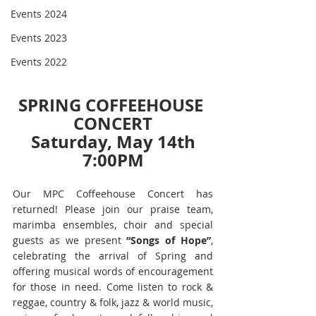
Events 2024
Events 2023
Events 2022
SPRING COFFEEHOUSE 
CONCERT
Saturday, May 14th
7:00PM
Our MPC Coffeehouse Concert has 
returned! Please join our praise team, 
marimba ensembles, choir and special 
guests as we present 
“Songs of Hope”
, 
celebrating the arrival of Spring and 
offering musical words of encouragement 
for those in need. Come listen to rock & 
reggae, country & folk, jazz & world music, 