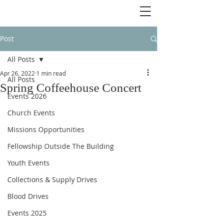
Post
All Posts
Apr 26, 2022
1 min read
All Posts
Spring Coffeehouse Concert
Events 2026
Church Events
Missions Opportunities
Fellowship Outside The Building
Youth Events
Collections & Supply Drives
Blood Drives
Events 2025