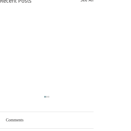
Recent Posts
Comments