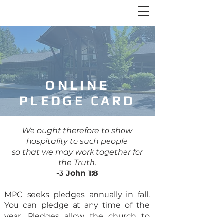
ONLINE
PLEDGE CARD
We ought therefore to show
hospitality to such people
so that we may work together for
the Truth.
-3 John 1:8
MPC seeks pledges annually in fall.
You can pledge at any time of the
year. Pledges allow the church to