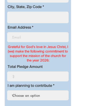
City, State, Zip Code
Email Address
Grateful for God's love in Jesus Christ, I
(we) make the following commitment to
support the mission of the church for
the year 2026:
Total Pledge Amount
I am planning to contribute