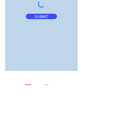
SUBMIT