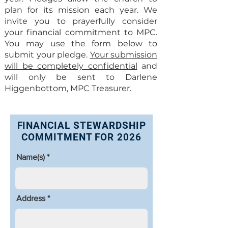
plan for its mission each year. We
invite you to prayerfully consider
your financial commitment to MPC.
You may use the form below to
submit your pledge.
Your submission
will be completely confidential
and
will only be sent to Darlene
Higgenbottom, MPC Treasurer.
FINANCIAL STEWARDSHIP
COMMITMENT FOR 2026
Name(s)
Address