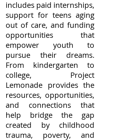
includes paid internships, 
support for teens aging 
out of care, and funding 
opportunities that 
empower youth to 
pursue their dreams. 
From kindergarten to 
college, Project 
Lemonade provides the 
resources, opportunities, 
and connections that 
help bridge the gap 
created by childhood 
trauma, poverty, and 