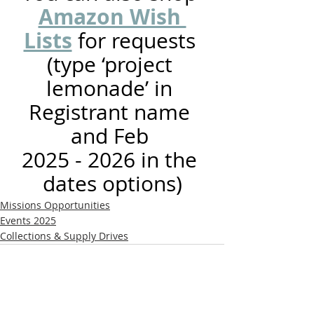
Amazon Wish 
Lists
 for requests 
(type ‘project 
lemonade’ in 
Registrant name 
and Feb 
2025 - 2026 in the 
dates options)
Missions Opportunities
Events 2025
Collections & Supply Drives