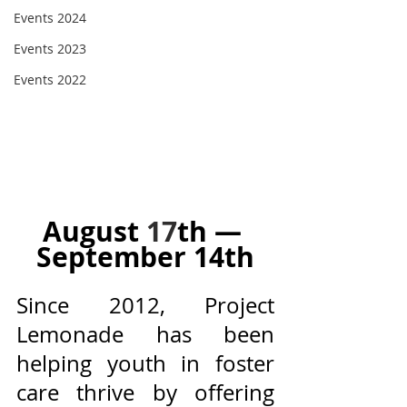
Events 2024
Events 2023
Events 2022
August 
17
th — 
September 14th
Since 2012, Project 
Lemonade has been 
helping youth in foster 
care thrive by offering 