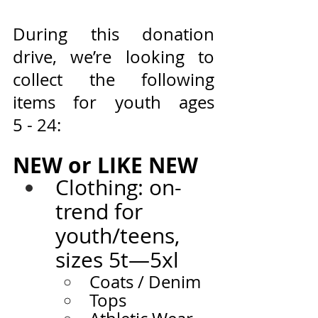
During this donation 
drive, we’re looking to 
collect the following 
items for youth ages 
5 - 24:
NEW or LIKE NEW
Clothing: on-
trend for 
youth/teens, 
sizes 5t—5xl
Coats /
Denim
Tops