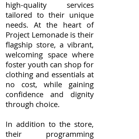
high-quality services 
tailored to their unique 
needs. At the heart of 
Project Lemonade is their 
flagship store, a vibrant, 
welcoming space where 
foster youth can shop for 
clothing and essentials at 
no cost, while gaining 
confidence and dignity 
through choice. 
In addition to the store, 
their programming 