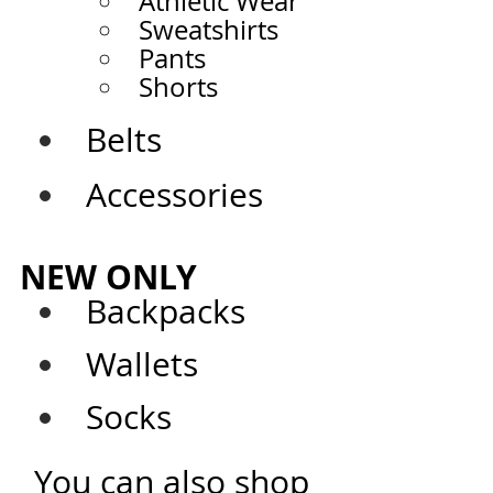
Athletic Wear
Sweatshirts
Pants
Shorts
Belts
Accessories
NEW ONLY
Backpacks
Wallets
Socks
You can also shop 