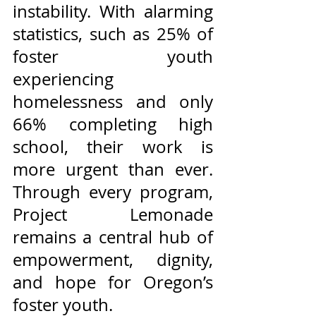
instability. With alarming 
statistics, such as 25% of 
foster youth 
experiencing 
homelessness and only 
66% completing high 
school, their work is 
more urgent than ever. 
Through every program, 
Project Lemonade 
remains a central hub of 
empowerment, dignity, 
and hope for Oregon’s 
foster youth.