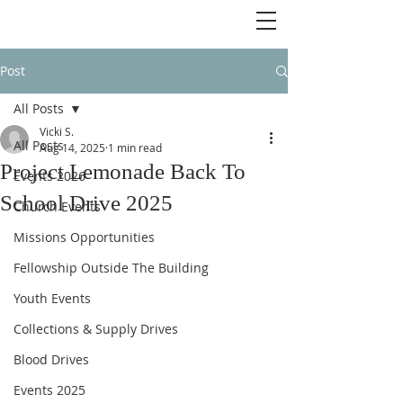
Post
All Posts
Vicki S.
All Posts
Aug 14, 2025
1 min read
Project Lemonade Back To
Events 2026
School Drive 2025
Church Events
Missions Opportunities
Fellowship Outside The Building
Youth Events
Collections & Supply Drives
Blood Drives
Events 2025