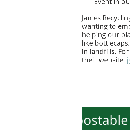
Event in ou
James Recycling
wanting to empo
helping our pl
like bottlecaps
in landfills. Fo
their website: 