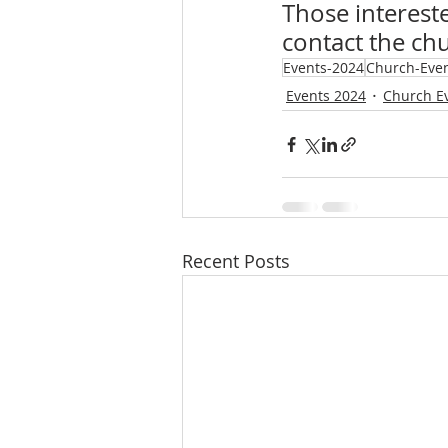
Those intereste
contact the chu
Events-2024
Church-Eve
Events 2024
Church E
Recent Posts