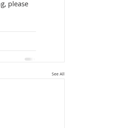
g, please 
See All