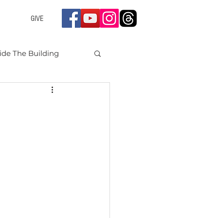
GIVE
ide The Building
nts 2024