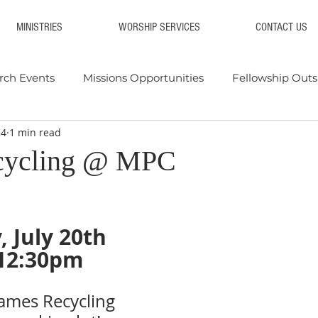
MINISTRIES
WORSHIP SERVICES
CONTACT US
rch Events
Missions Opportunities
Fellowship Outs
24
1 min read
 & Supply Drives
Blood Drives
Events 2025
Eve
cycling @ MPC
, July 20th
12:30pm
James Recycling 