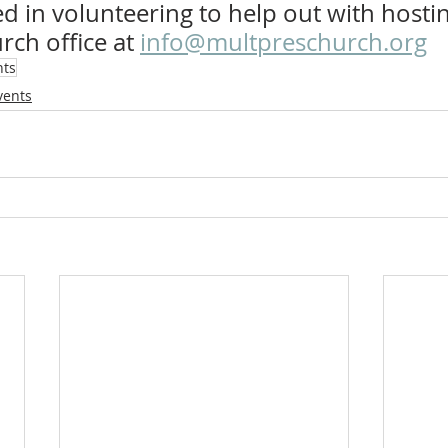
d in volunteering to help out with hostin
rch office at 
info@multpreschurch.org
nts
vents