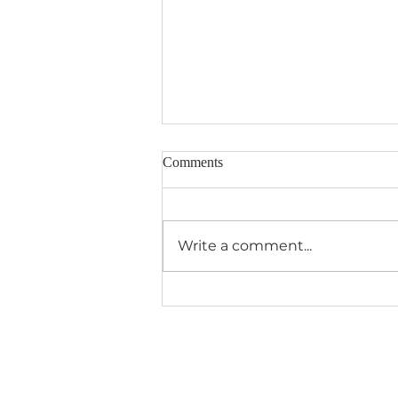
Comments
Write a comment...
Aquatic Animals VBS Camp