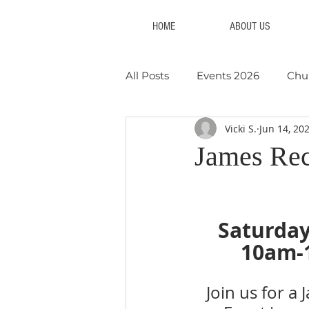
HOME
ABOUT US
All Posts
Events 2026
Chu
Vicki S.
Jun 14, 20
Youth Events
Collections
James Re
Events 2023
Events 2022
Saturday
10am-
Join us for a 