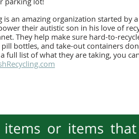
r parking lot!
 is an amazing organization started by a 
wer their autistic son in his love of rec
anet. They help make sure hard-to-recycle
, pill bottles, and take-out containers don
r a full list of what they are taking, you ca
jshRecycling.com