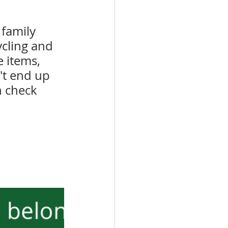
family 
ycling and 
 items, 
't end up 
n check 