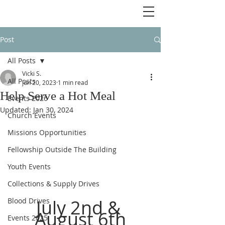
Post
All Posts
Vicki S.
All Posts
Jun 20, 2023
1 min read
Help Serve a Hot Meal
Events 2026
Updated:
Jan 30, 2024
Church Events
Missions Opportunities
Fellowship Outside The Building
Youth Events
Collections & Supply Drives
July 2nd & 
Blood Drives
August 6th
Events 2025