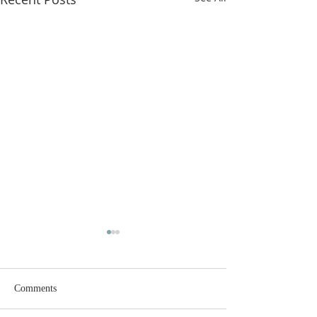
Comments