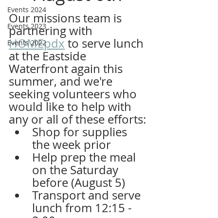
Events 2024
Our missions team is 
Events 2023
partnering with 
HOMEpdx
 to serve lunch 
Events 2022
at the Eastside 
Waterfront again this 
summer, and we're 
seeking volunteers who 
would like to help with 
any or all of these efforts:
Shop for supplies 
the week prior
Help prep the meal 
on the Saturday 
before (August 5)
Transport and serve 
lunch from 12:15 - 