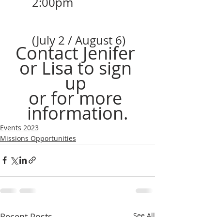
2:00pm 
(July 2 / August 6)
Contact Jenifer 
or Lisa to sign 
up 
or for more 
information.
Events 2023
Missions Opportunities
Recent Posts
See All